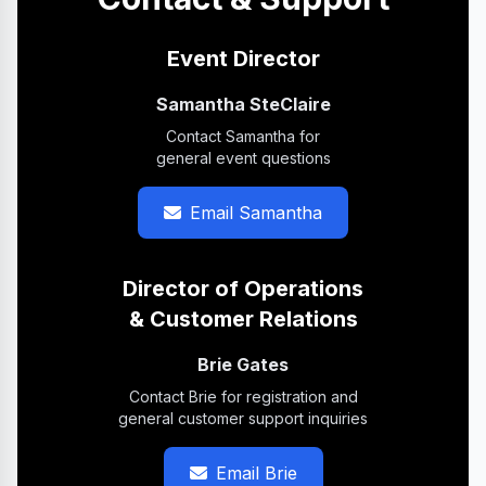
Event Director
Samantha SteClaire
Contact Samantha for
general event questions
Email Samantha
Director of Operations
& Customer Relations
Brie Gates
Contact Brie for registration and
general customer support inquiries
Email Brie