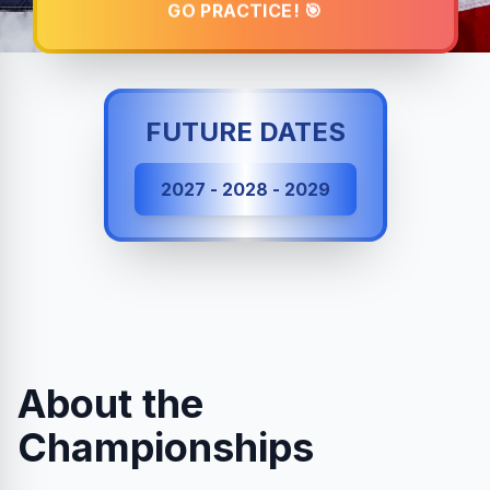
GO PRACTICE! 🎯
FUTURE DATES
2027 - 2028 - 2029
About the
Championships