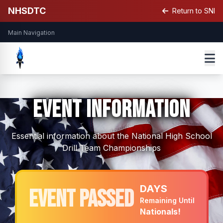
NHSDTC
Return to SNI
Main Navigation
Event Information
Essential information about the National High School
Drill Team Championships
DAYS
Event Passed
Remaining Until
Nationals!