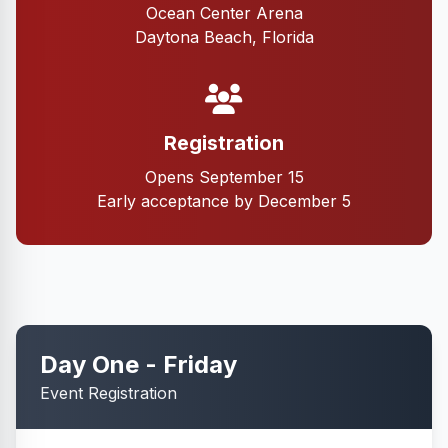
Ocean Center Arena
Daytona Beach, Florida
Registration
Opens September 15
Early acceptance by December 5
Day One - Friday
Event Registration