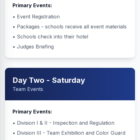
Primary Events:
• Event Registration
• Packages - schools receive all event materials
• Schools check into their hotel
• Judges Briefing
Day Two - Saturday
Team Events
Primary Events:
• Division I & II - Inspection and Regulation
• Division III - Team Exhibition and Color Guard