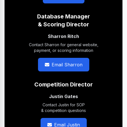
Database Manager
& Scoring Director
Sharron Ritch
Contact Sharron for general website,
payment, or scoring information
Email Sharron
Competition Director
Justin Gates
Contact Justin for SOP
& competition questions
Email Justin