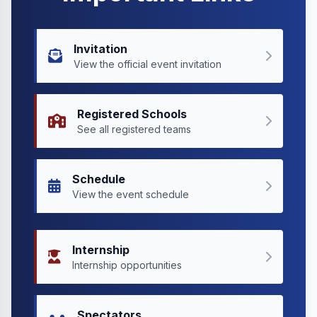
Invitation
View the official event invitation
Registered Schools
See all registered teams
Schedule
View the event schedule
Internship
Internship opportunities
Spectators