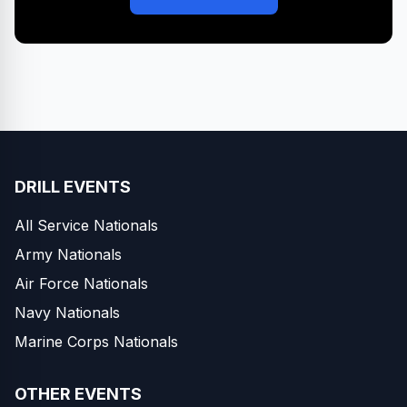
DRILL EVENTS
All Service Nationals
Army Nationals
Air Force Nationals
Navy Nationals
Marine Corps Nationals
OTHER EVENTS