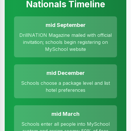
Nationals Timeline
mid September
DrillNATION Magazine mailed with official
invitation; schools begin registering on
MySchool website
mid December
Schools choose a package level and list
hotel preferences
mid March
Schools enter all people into MySchool