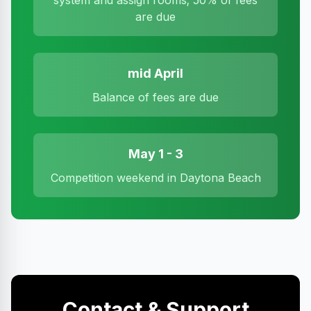
system and assign rooms; 50% of fees
are due
mid April
Balance of fees are due
May 1 - 3
Competition weekend in Daytona Beach
Contact & Support