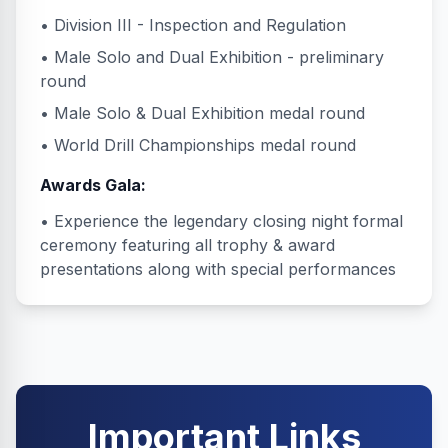
• Division III - Inspection and Regulation
• Male Solo and Dual Exhibition - preliminary
round
• Male Solo & Dual Exhibition medal round
• World Drill Championships medal round
Awards Gala:
• Experience the legendary closing night formal
ceremony featuring all trophy & award
presentations along with special performances
Important Links