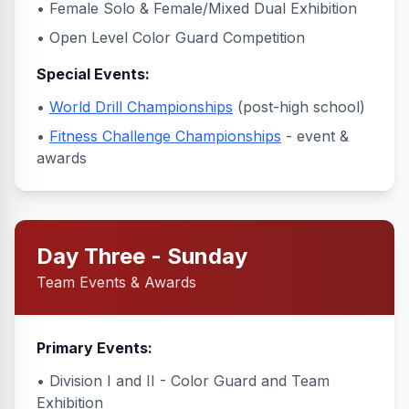
• Female Solo & Female/Mixed Dual Exhibition
• Open Level Color Guard Competition
Special Events:
•
World Drill Championships
(post-high school)
•
Fitness Challenge Championships
- event &
awards
Day Three - Sunday
Team Events & Awards
Primary Events:
• Division I and II - Color Guard and Team
Exhibition