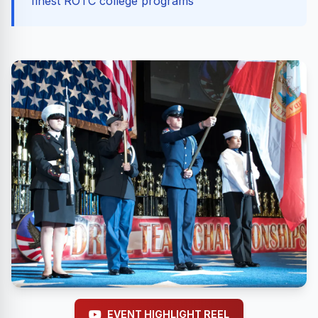
finest ROTC college programs
EVENT HIGHLIGHT REEL