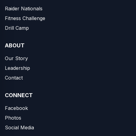
Raider Nationals
Fitness Challenge
Drill Camp
ABOUT
Our Story
Leadership
Contact
CONNECT
Facebook
Photos
Social Media