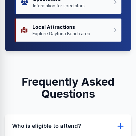
Information for spectators
Local Attractions
Explore Daytona Beach area
Frequently Asked
Questions
Who is eligible to attend?