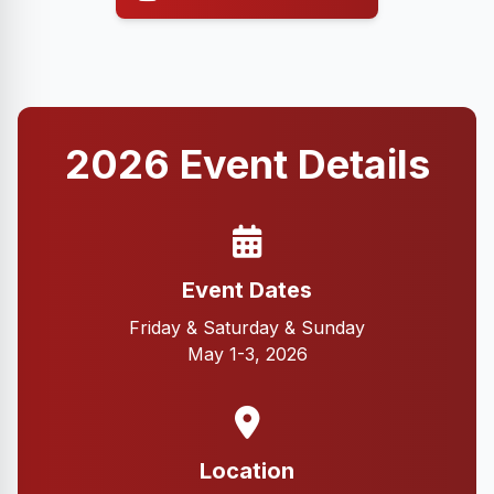
2026 Event Details
Event Dates
Friday & Saturday & Sunday
May 1-3, 2026
Location