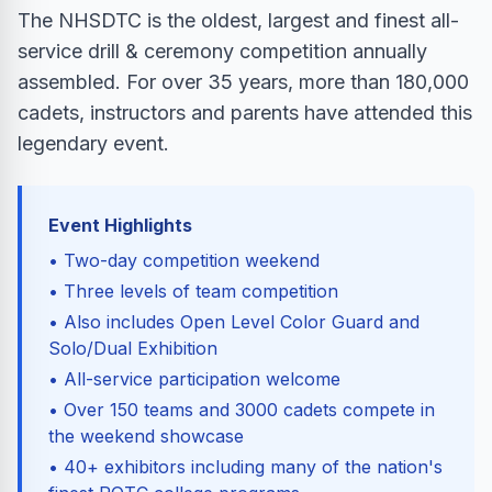
The NHSDTC is the oldest, largest and finest all-
service drill & ceremony competition annually
assembled. For over 35 years, more than 180,000
cadets, instructors and parents have attended this
legendary event.
Event Highlights
• Two-day competition weekend
• Three levels of team competition
• Also includes Open Level Color Guard and
Solo/Dual Exhibition
• All-service participation welcome
• Over 150 teams and 3000 cadets compete in
the weekend showcase
• 40+ exhibitors including many of the nation's